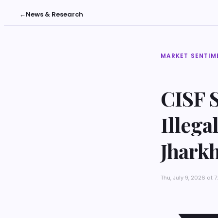
←
News & Research
MARKET SENTIM
CISF S
Illega
Jhark
Thu, July 9, 2026 at