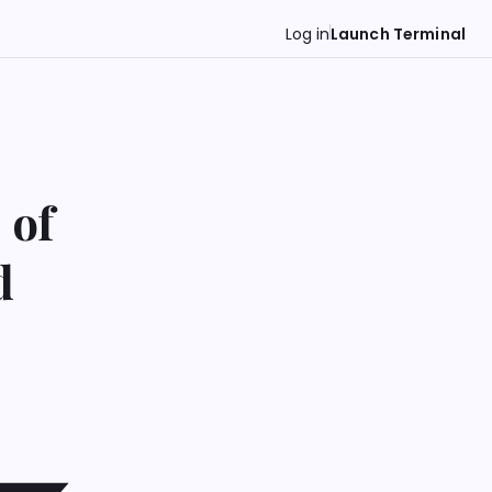
Log in
Launch Terminal
 of
d