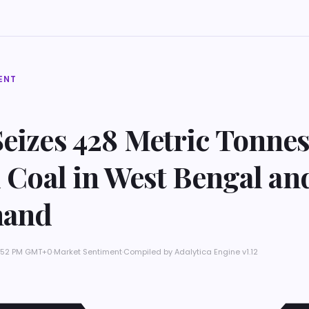
ENT
eizes 428 Metric Tonnes
l Coal in West Bengal an
hand
 7:52 PM GMT+0
·
Market Sentiment
·
Compiled by
Adalytica Engine v1.12