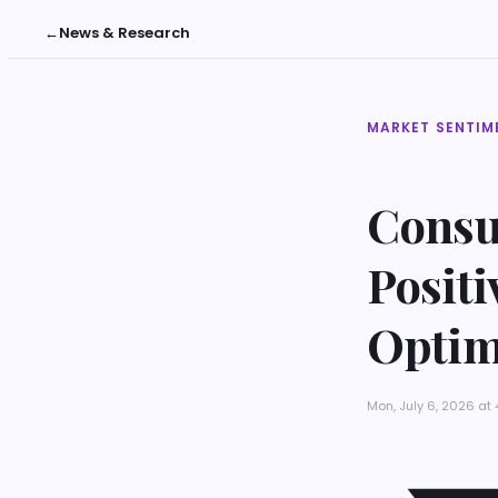
←
News & Research
MARKET SENTIM
Consu
Posit
Opti
Mon, July 6, 2026 at