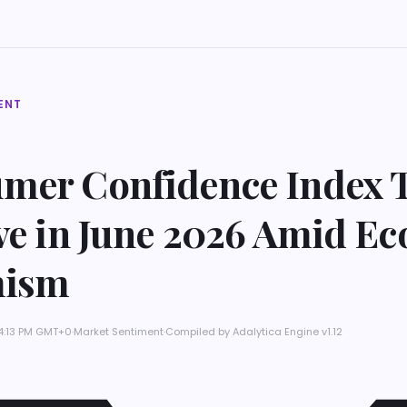
ENT
mer Confidence Index 
ive in June 2026 Amid E
mism
 4:13 PM GMT+0
·
Market Sentiment
·
Compiled by
Adalytica Engine v1.12