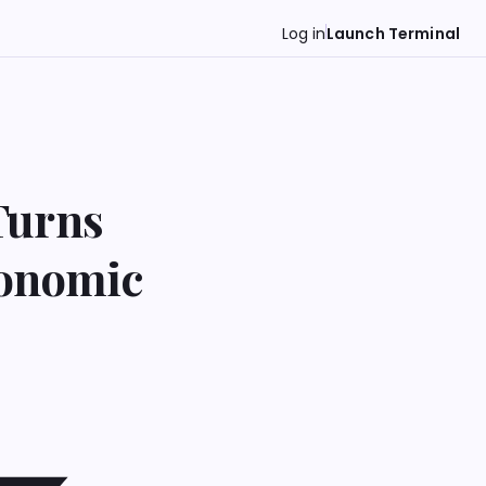
Log in
Launch Terminal
Turns
conomic