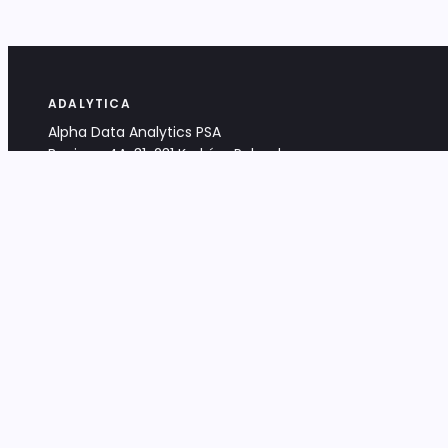
ADALYTICA
Alpha Data Analytics PSA
Bociana 4A, 31-231 Kraków, Poland
+48 533 488 459
info@adalytica.com
LEGAL
EU VAT PL6772474327
KRS 0000953192
District Court for Kraków-Śródmieście,
XI Commercial Division of the NCR
Share capital: 32 260,00 PLN
DOCUMENTS