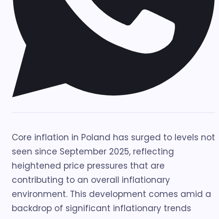
Core inflation in Poland has surged to levels not
seen since September 2025, reflecting
heightened price pressures that are
contributing to an overall inflationary
environment. This development comes amid a
backdrop of significant inflationary trends