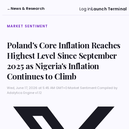
←
News & Research
Log in
Launch Terminal
MARKET SENTIMENT
Poland's Core Inflation Reaches
Highest Level Since September
2025 as Nigeria's Inflation
Continues to Climb
Wed, June 17, 2026 at 5:45 AM GMT+0
·
Market Sentiment
·
Compiled by
Adalytica Engine v1.12