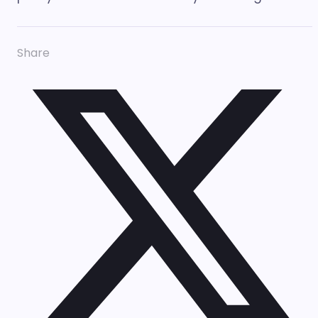
Share