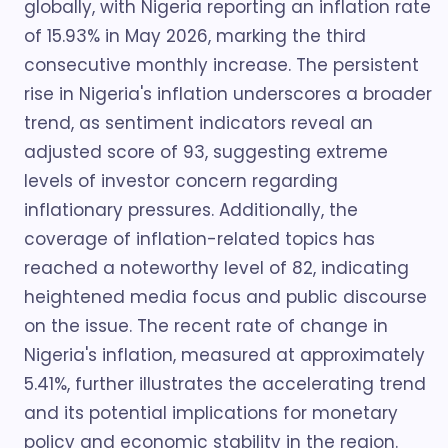
globally, with Nigeria reporting an inflation rate
of 15.93% in May 2026, marking the third
consecutive monthly increase. The persistent
rise in Nigeria's inflation underscores a broader
trend, as sentiment indicators reveal an
adjusted score of 93, suggesting extreme
levels of investor concern regarding
inflationary pressures. Additionally, the
coverage of inflation-related topics has
reached a noteworthy level of 82, indicating
heightened media focus and public discourse
on the issue. The recent rate of change in
Nigeria's inflation, measured at approximately
5.41%, further illustrates the accelerating trend
and its potential implications for monetary
policy and economic stability in the region.