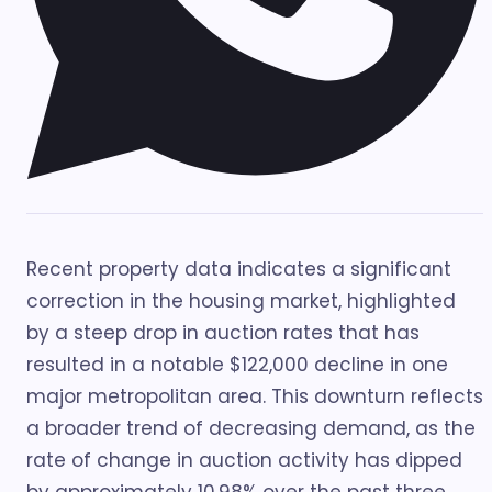
Recent property data indicates a significant
correction in the housing market, highlighted
by a steep drop in auction rates that has
resulted in a notable $122,000 decline in one
major metropolitan area. This downturn reflects
a broader trend of decreasing demand, as the
rate of change in auction activity has dipped