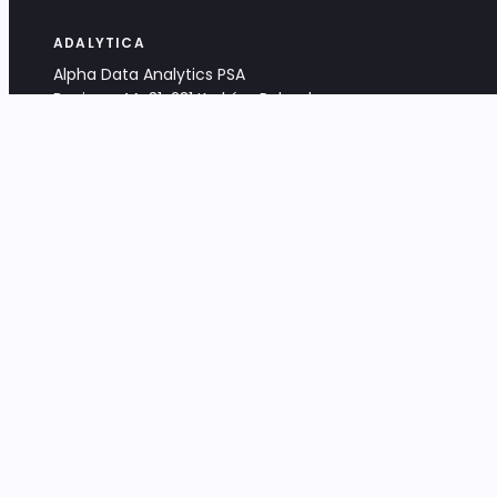
ADALYTICA
Alpha Data Analytics PSA
Bociana 4A, 31-231 Kraków, Poland
+48 533 488 459
info@adalytica.com
LEGAL
EU VAT PL6772474327
KRS 0000953192
District Court for Kraków-Śródmieście,
XI Commercial Division of the NCR
Share capital: 32 260,00 PLN
DOCUMENTS
Terms & Conditions
Privacy Policy
Adalytica Engine