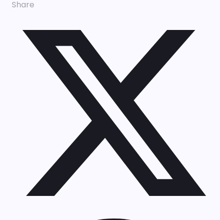
Share