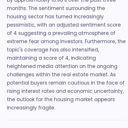
by approximately 10.98% over the past three
months. The sentiment surrounding the
housing sector has turned increasingly
pessimistic, with an adjusted sentiment score
of 4 suggesting a prevailing atmosphere of
extreme fear among investors. Furthermore, the
topic's coverage has also intensified,
maintaining a score of 4, indicating
heightened media attention on the ongoing
challenges within the real estate market. As
potential buyers remain cautious in the face of
rising interest rates and economic uncertainty,
the outlook for the housing market appears
increasingly fragile.