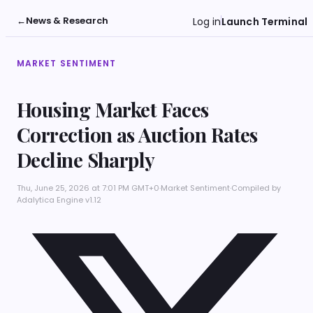
←
News & Research
Log in
Launch Terminal
MARKET SENTIMENT
Housing Market Faces
Correction as Auction Rates
Decline Sharply
Thu, June 25, 2026 at 7:01 PM GMT+0
·
Market Sentiment
·
Compiled by
Adalytica Engine v1.12