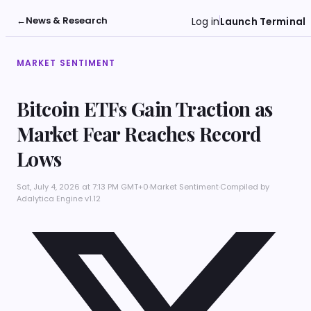
←
News & Research
Log in
Launch Terminal
MARKET SENTIMENT
Bitcoin ETFs Gain Traction as
Market Fear Reaches Record
Lows
Sat, July 4, 2026 at 7:13 PM GMT+0
·
Market Sentiment
·
Compiled by
Adalytica Engine v1.12