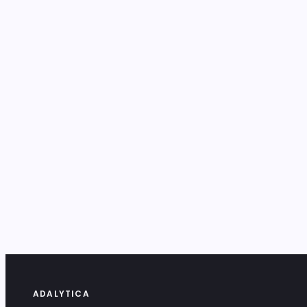
ADALYTICA