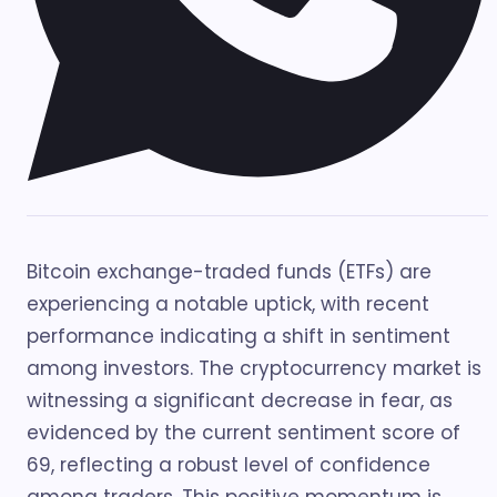
Bitcoin exchange-traded funds (ETFs) are
experiencing a notable uptick, with recent
performance indicating a shift in sentiment
among investors. The cryptocurrency market is
witnessing a significant decrease in fear, as
evidenced by the current sentiment score of
69, reflecting a robust level of confidence