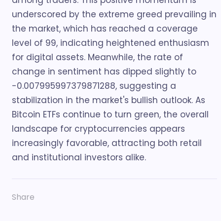
among traders. This positive momentum is
underscored by the extreme greed prevailing in
the market, which has reached a coverage
level of 99, indicating heightened enthusiasm
for digital assets. Meanwhile, the rate of
change in sentiment has dipped slightly to
-0.007995997379871288, suggesting a
stabilization in the market's bullish outlook. As
Bitcoin ETFs continue to turn green, the overall
landscape for cryptocurrencies appears
increasingly favorable, attracting both retail
and institutional investors alike.
Share