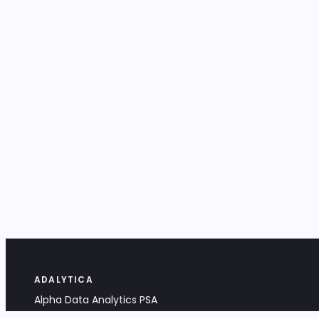
ADALYTICA
Alpha Data Analytics PSA
Bociana 4A, 31-231 Kraków, Poland