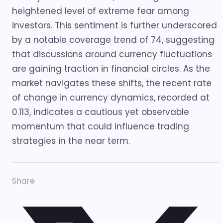
heightened level of extreme fear among
investors. This sentiment is further underscored
by a notable coverage trend of 74, suggesting
that discussions around currency fluctuations
are gaining traction in financial circles. As the
market navigates these shifts, the recent rate
of change in currency dynamics, recorded at
0.113, indicates a cautious yet observable
momentum that could influence trading
strategies in the near term.
Share