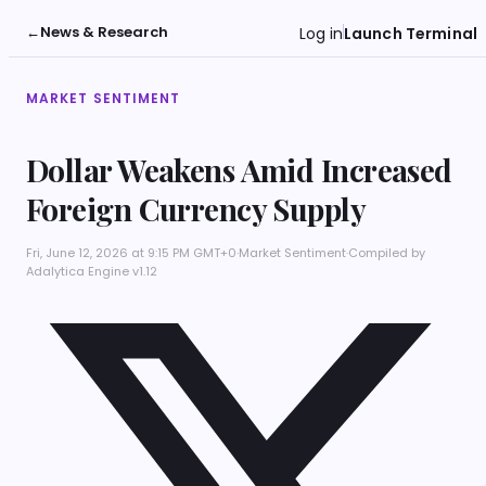
←
News & Research
Log in
Launch Terminal
MARKET SENTIMENT
Dollar Weakens Amid Increased
Foreign Currency Supply
Fri, June 12, 2026 at 9:15 PM GMT+0
·
Market Sentiment
·
Compiled by
Adalytica Engine v1.12