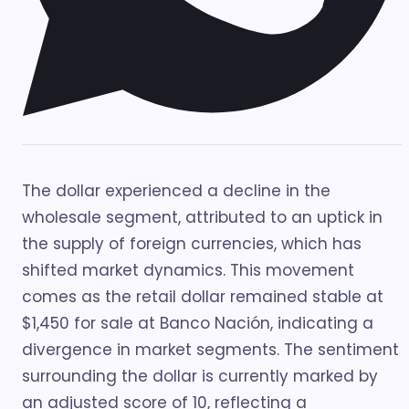
The dollar experienced a decline in the
wholesale segment, attributed to an uptick in
the supply of foreign currencies, which has
shifted market dynamics. This movement
comes as the retail dollar remained stable at
$1,450 for sale at Banco Nación, indicating a
divergence in market segments. The sentiment
surrounding the dollar is currently marked by
an adjusted score of 10, reflecting a