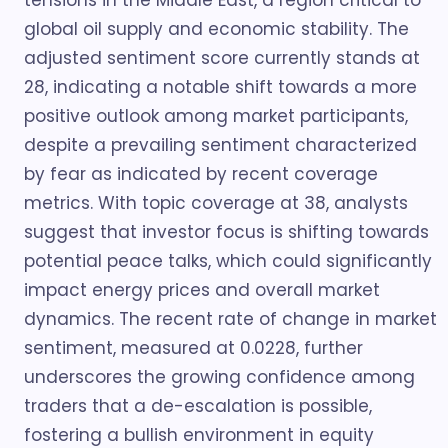
tensions in the Middle East, a region critical to
global oil supply and economic stability. The
adjusted sentiment score currently stands at
28, indicating a notable shift towards a more
positive outlook among market participants,
despite a prevailing sentiment characterized
by fear as indicated by recent coverage
metrics. With topic coverage at 38, analysts
suggest that investor focus is shifting towards
potential peace talks, which could significantly
impact energy prices and overall market
dynamics. The recent rate of change in market
sentiment, measured at 0.0228, further
underscores the growing confidence among
traders that a de-escalation is possible,
fostering a bullish environment in equity