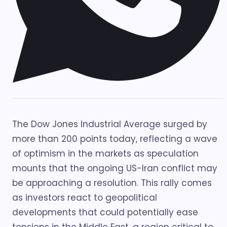
The Dow Jones Industrial Average surged by
more than 200 points today, reflecting a wave
of optimism in the markets as speculation
mounts that the ongoing US-Iran conflict may
be approaching a resolution. This rally comes
as investors react to geopolitical
developments that could potentially ease