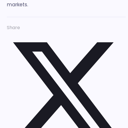
markets.
Share