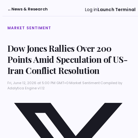
←
News & Research
Log in
Launch Terminal
MARKET SENTIMENT
Dow Jones Rallies Over 200
Points Amid Speculation of US-
Iran Conflict Resolution
Fri, June 12, 2026 at 5:00 PM GMT+0
·
Market Sentiment
·
Compiled by
Adalytica Engine v1.12