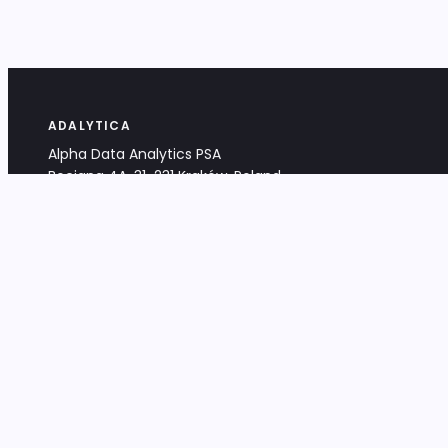
ADALYTICA
Alpha Data Analytics PSA
Bociana 4A, 31-231 Kraków, Poland
+48 533 488 459
info@adalytica.com
LEGAL
EU VAT PL6772474327
KRS 0000953192
District Court for Kraków-Śródmieście,
XI Commercial Division of the NCR
Share capital: 32 260,00 PLN