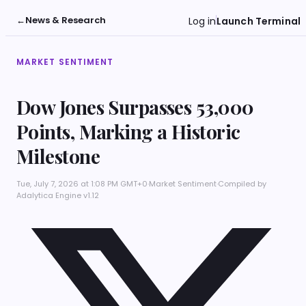
←
News & Research
Log in
Launch Terminal
MARKET SENTIMENT
Dow Jones Surpasses 53,000
Points, Marking a Historic
Milestone
Tue, July 7, 2026 at 1:08 PM GMT+0
·
Market Sentiment
·
Compiled by
Adalytica Engine v1.12