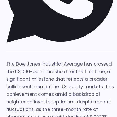
The Dow Jones Industrial Average has crossed
the 53,000-point threshold for the first time, a
significant milestone that reflects a broader
bullish sentiment in the U.S. equity markets. This
achievement comes amid a backdrop of
heightened investor optimism, despite recent
fluctuations, as the three-month rate of