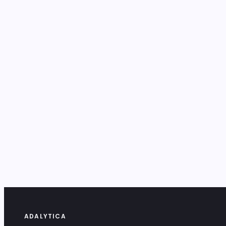
ADALYTICA