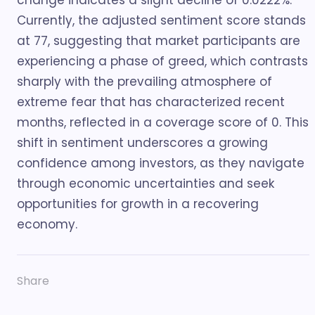
change indicates a slight decline of 0.0222%.
Currently, the adjusted sentiment score stands
at 77, suggesting that market participants are
experiencing a phase of greed, which contrasts
sharply with the prevailing atmosphere of
extreme fear that has characterized recent
months, reflected in a coverage score of 0. This
shift in sentiment underscores a growing
confidence among investors, as they navigate
through economic uncertainties and seek
opportunities for growth in a recovering
economy.
Share