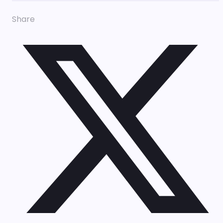
Share