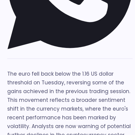
The euro fell back below the 1.16 US dollar
threshold on Tuesday, reversing some of the
gains achieved in the previous trading session.
This movement reflects a broader sentiment
shift in the currency markets, where the euro's
recent performance has been marked by
volatility. Analysts are now warning of potential