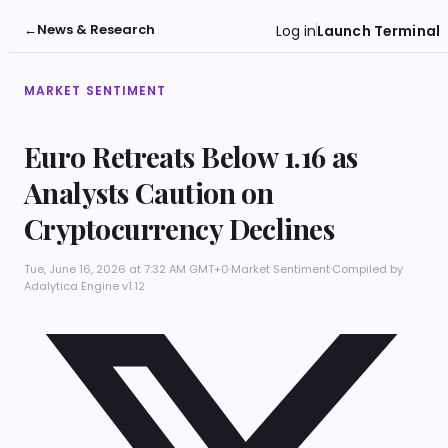
←
News & Research
Log in
Launch Terminal
MARKET SENTIMENT
Euro Retreats Below 1.16 as
Analysts Caution on
Cryptocurrency Declines
Tue, June 16, 2026 at 7:32 AM GMT+0
·
Market Sentiment
·
Compiled by
Adalytica Engine v1.12