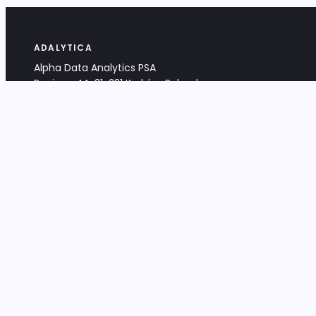
ADALYTICA
Alpha Data Analytics PSA
Bociana 4A, 31-231 Kraków, Poland
+48 533 488 459
info@adalytica.com
LEGAL
EU VAT PL6772474327
KRS 0000953192
District Court for Kraków-Śródmieście,
XI Commercial Division of the NCR
Share capital: 32 260,00 PLN
DOCUMENTS
Terms & Conditions