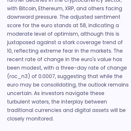
further declines in the cryptocurrency sector,
with Bitcoin, Ethereum, XRP, and others facing
downward pressure. The adjusted sentiment
score for the euro stands at 58, indicating a
moderate level of optimism, although this is
juxtaposed against a stark coverage trend of
10, reflecting extreme fear in the markets. The
recent rate of change in the euro's value has
been modest, with a three-day rate of change
(roc_n3) of 0.0007, suggesting that while the
euro may be consolidating, the outlook remains
uncertain. As investors navigate these
turbulent waters, the interplay between
traditional currencies and digital assets will be
closely monitored.