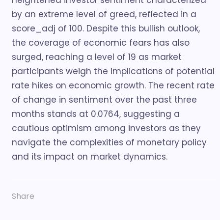
heightened investor sentiment characterized
by an extreme level of greed, reflected in a
score_adj of 100. Despite this bullish outlook,
the coverage of economic fears has also
surged, reaching a level of 19 as market
participants weigh the implications of potential
rate hikes on economic growth. The recent rate
of change in sentiment over the past three
months stands at 0.0764, suggesting a
cautious optimism among investors as they
navigate the complexities of monetary policy
and its impact on market dynamics.
Share