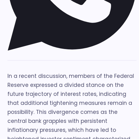
In a recent discussion, members of the Federal
Reserve expressed a divided stance on the
future trajectory of interest rates, indicating
that additional tightening measures remain a
possibility. This divergence comes as the
central bank grapples with persistent
inflationary pressures, which have led to