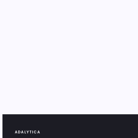
ADALYTICA