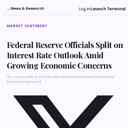
←
News & Research
Log in
Launch Terminal
MARKET SENTIMENT
Federal Reserve Officials Split on
Interest Rate Outlook Amid
Growing Economic Concerns
Thu, July 9, 2026 at 10:54 AM GMT+0
·
Market Sentiment
·
Compiled by
Adalytica Engine v1.12