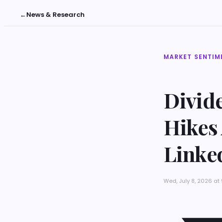
←
News & Research
MARKET SENTIM
Divide
Hikes
Linked
Wed, July 8, 2026 a