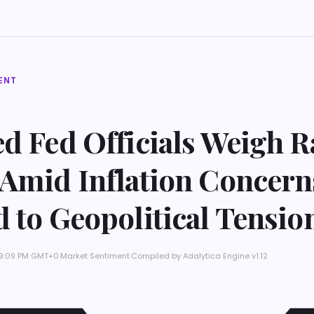
ENT
d Fed Officials Weigh R
 Amid Inflation Concern
 to Geopolitical Tensio
t 9:09 PM GMT+0
·
Market Sentiment
·
Compiled by
Adalytica Engine v1.12