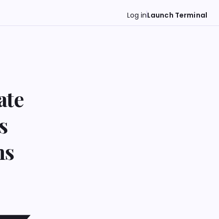
Log in
Launch Terminal
ate
s
ns