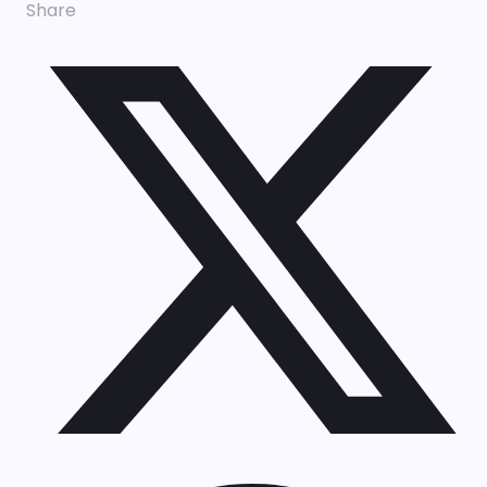
Share