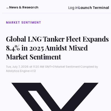
←
News & Research
Log in
Launch Terminal
MARKET SENTIMENT
Global LNG Tanker Fleet Expands
8.4% in 2025 Amidst Mixed
Market Sentiment
Tue, July 7, 2026 at 11:20 AM GMT+0
·
Market Sentiment
·
Compiled by
Adalytica Engine v1.12