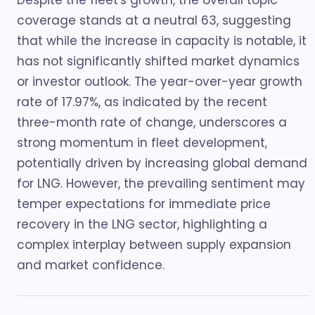
Despite the fleet's growth, the overall topic
coverage stands at a neutral 63, suggesting
that while the increase in capacity is notable, it
has not significantly shifted market dynamics
or investor outlook. The year-over-year growth
rate of 17.97%, as indicated by the recent
three-month rate of change, underscores a
strong momentum in fleet development,
potentially driven by increasing global demand
for LNG. However, the prevailing sentiment may
temper expectations for immediate price
recovery in the LNG sector, highlighting a
complex interplay between supply expansion
and market confidence.