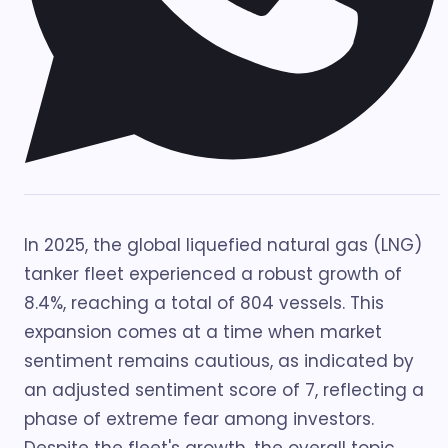
In 2025, the global liquefied natural gas (LNG)
tanker fleet experienced a robust growth of
8.4%, reaching a total of 804 vessels. This
expansion comes at a time when market
sentiment remains cautious, as indicated by
an adjusted sentiment score of 7, reflecting a
phase of extreme fear among investors.