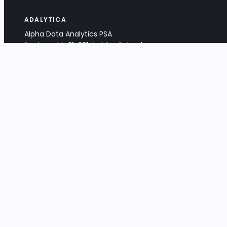
ADALYTICA
Alpha Data Analytics PSA
Bociana 4A, 31-231 Kraków, Poland
+48 533 488 459
info@adalytica.com
LEGAL
EU VAT PL6772474327
KRS 0000953192
District Court for Kraków-Śródmieście,
XI Commercial Division of the NCR
Share capital: 32 260,00 PLN
DOCUMENTS
Terms & Conditions
Privacy Policy
Adalytica Engine