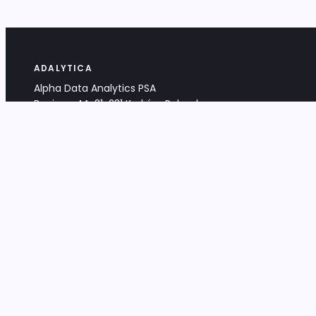
ADALYTICA
Alpha Data Analytics PSA
Bociana 4A, 31-231 Kraków, Poland
+48 533 488 459
info@adalytica.com
LEGAL
EU VAT PL6772474327
KRS 0000953192
District Court for Kraków-Śródmieście,
XI Commercial Division of the NCR
Share capital: 32 260,00 PLN
DOCUMENTS