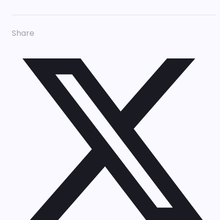
Share