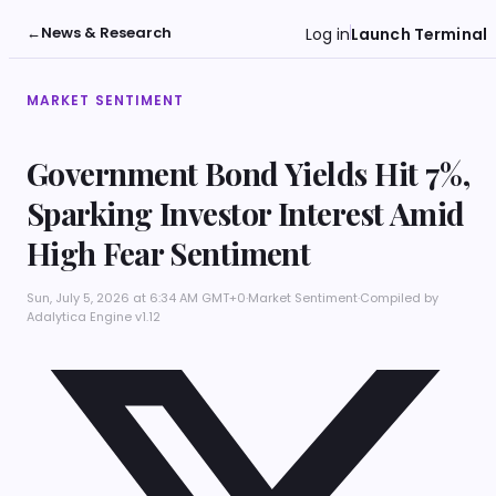
←
News & Research
Log in
Launch Terminal
MARKET SENTIMENT
Government Bond Yields Hit 7%,
Sparking Investor Interest Amid
High Fear Sentiment
Sun, July 5, 2026 at 6:34 AM GMT+0
·
Market Sentiment
·
Compiled by
Adalytica Engine v1.12