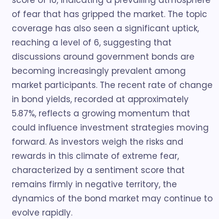
score of 16, indicating a prevailing atmosphere
of fear that has gripped the market. The topic
coverage has also seen a significant uptick,
reaching a level of 6, suggesting that
discussions around government bonds are
becoming increasingly prevalent among
market participants. The recent rate of change
in bond yields, recorded at approximately
5.87%, reflects a growing momentum that
could influence investment strategies moving
forward. As investors weigh the risks and
rewards in this climate of extreme fear,
characterized by a sentiment score that
remains firmly in negative territory, the
dynamics of the bond market may continue to
evolve rapidly.