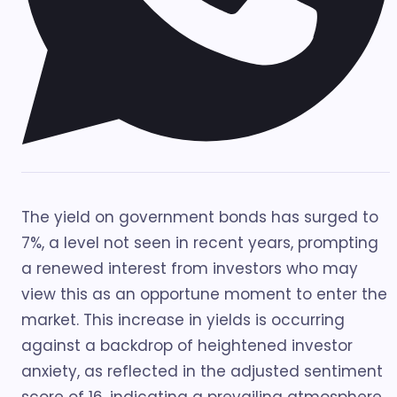
The yield on government bonds has surged to
7%, a level not seen in recent years, prompting
a renewed interest from investors who may
view this as an opportune moment to enter the
market. This increase in yields is occurring
against a backdrop of heightened investor
anxiety, as reflected in the adjusted sentiment