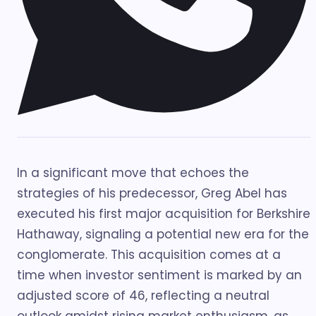
In a significant move that echoes the
strategies of his predecessor, Greg Abel has
executed his first major acquisition for Berkshire
Hathaway, signaling a potential new era for the
conglomerate. This acquisition comes at a
time when investor sentiment is marked by an
adjusted score of 46, reflecting a neutral