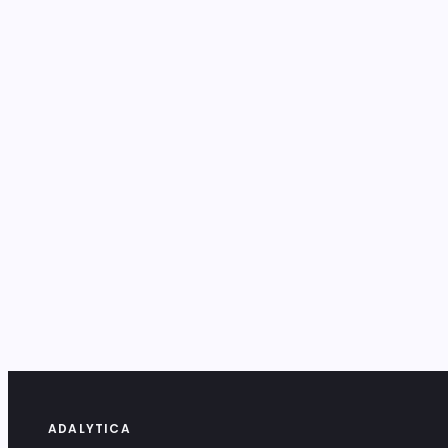
ADALYTICA