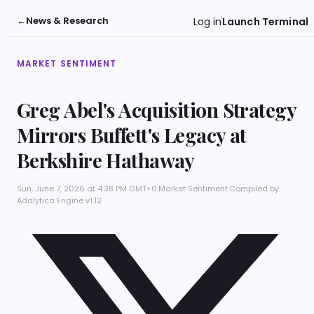
←
News & Research
Log in
Launch Terminal
MARKET SENTIMENT
Greg Abel's Acquisition Strategy
Mirrors Buffett's Legacy at
Berkshire Hathaway
Sun, June 7, 2026 at 4:38 PM GMT+0
·
Market Sentiment
·
Compiled by
Adalytica Engine v1.12