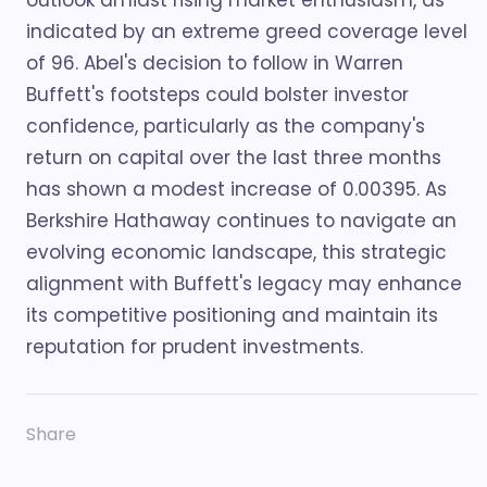
outlook amidst rising market enthusiasm, as
indicated by an extreme greed coverage level
of 96. Abel's decision to follow in Warren
Buffett's footsteps could bolster investor
confidence, particularly as the company's
return on capital over the last three months
has shown a modest increase of 0.00395. As
Berkshire Hathaway continues to navigate an
evolving economic landscape, this strategic
alignment with Buffett's legacy may enhance
its competitive positioning and maintain its
reputation for prudent investments.
Share