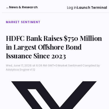
←
News & Research
Log in
Launch Terminal
MARKET SENTIMENT
HDFC Bank Raises $750 Million
in Largest Offshore Bond
Issuance Since 2023
Wed, June 17, 2026 at 6:08 AM GMT+0
·
Market Sentiment
·
Compiled by
Adalytica Engine v1.12