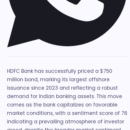
HDFC Bank has successfully priced a $750
million bond, marking its largest offshore
issuance since 2023 and reflecting a robust
demand for Indian banking assets. This move
comes as the bank capitalizes on favorable
market conditions, with a sentiment score of 76
indicating a prevailing atmosphere of investor