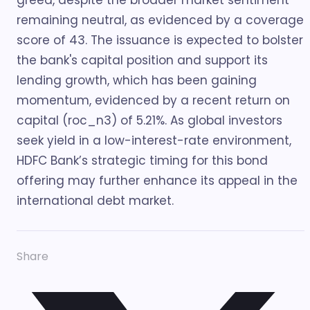
greed, despite the broader market sentiment
remaining neutral, as evidenced by a coverage
score of 43. The issuance is expected to bolster
the bank's capital position and support its
lending growth, which has been gaining
momentum, evidenced by a recent return on
capital (roc_n3) of 5.21%. As global investors
seek yield in a low-interest-rate environment,
HDFC Bank’s strategic timing for this bond
offering may further enhance its appeal in the
international debt market.
Share