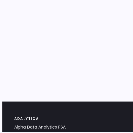
ADALYTICA
Alpha Data Analytics PSA