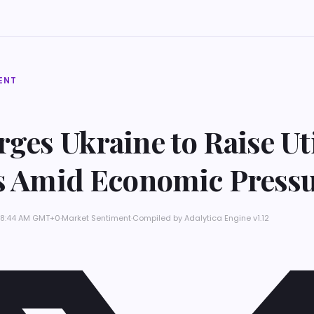
ENT
ges Ukraine to Raise Uti
fs Amid Economic Press
t 8:44 AM GMT+0
·
Market Sentiment
·
Compiled by
Adalytica Engine v1.12