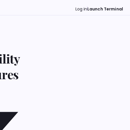
Log in
Launch Terminal
lity
ures