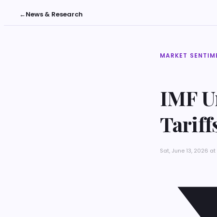
←
News & Research
MARKET SENTIM
IMF Ur
Tarif
Sat, June 13, 2026 a