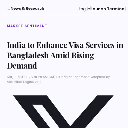
←
News & Research
Log in
Launch Terminal
MARKET SENTIMENT
India to Enhance Visa Services in
Bangladesh Amid Rising
Demand
Sat, July 4, 2026 at 1:11 AM GMT+0
·
Market Sentiment
·
Compiled by
Adalytica Engine v1.12