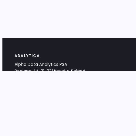
ADALYTICA
Alpha Data Analytics PSA
Bociana 4A, 31-231 Kraków, Poland
+48 533 488 459
info@adalytica.com
LEGAL
EU VAT PL6772474327
KRS 0000953192
District Court for Kraków-Śródmieście,
XI Commercial Division of the NCR