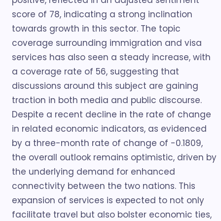
positive, reflected in an adjusted sentiment
score of 78, indicating a strong inclination
towards growth in this sector. The topic
coverage surrounding immigration and visa
services has also seen a steady increase, with
a coverage rate of 56, suggesting that
discussions around this subject are gaining
traction in both media and public discourse.
Despite a recent decline in the rate of change
in related economic indicators, as evidenced
by a three-month rate of change of -0.1809,
the overall outlook remains optimistic, driven by
the underlying demand for enhanced
connectivity between the two nations. This
expansion of services is expected to not only
facilitate travel but also bolster economic ties,