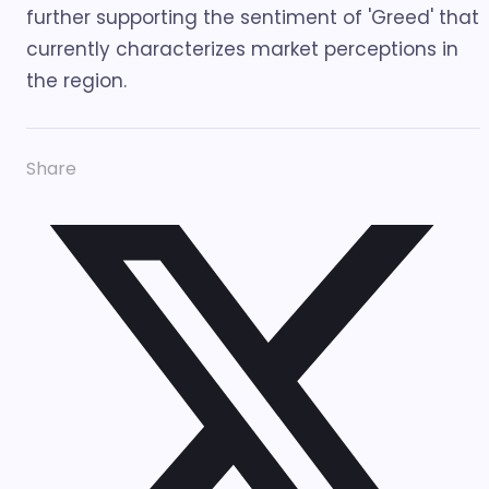
further supporting the sentiment of 'Greed' that
currently characterizes market perceptions in
the region.
Share