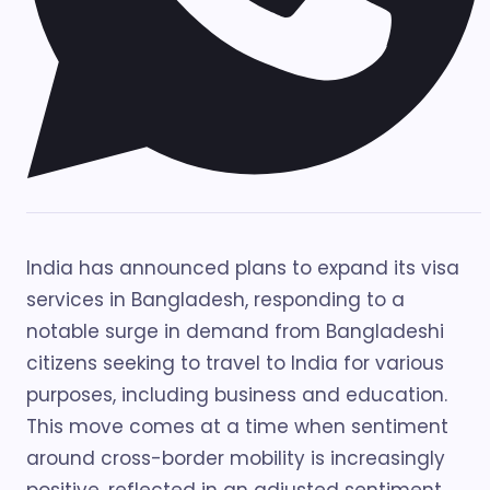
India has announced plans to expand its visa
services in Bangladesh, responding to a
notable surge in demand from Bangladeshi
citizens seeking to travel to India for various
purposes, including business and education.
This move comes at a time when sentiment
around cross-border mobility is increasingly