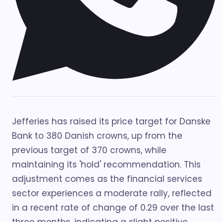
Jefferies has raised its price target for Danske
Bank to 380 Danish crowns, up from the
previous target of 370 crowns, while
maintaining its 'hold' recommendation. This
adjustment comes as the financial services
sector experiences a moderate rally, reflected
in a recent rate of change of 0.29 over the last