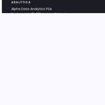
ADALYTICA
Alpha Data Analytics PSA
Bociana 4A, 31-231 Kraków, Poland
+48 533 488 459
info@adalytica.com
LEGAL
EU VAT PL6772474327
KRS 0000953192
District Court for Kraków-Śródmieście,
XI Commercial Division of the NCR
Share capital: 32 260,00 PLN
DOCUMENTS
Terms & Conditions
Privacy Policy
Adalytica Engine
Editorial Policy