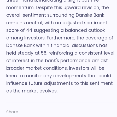
three months, indicating a slight positive
momentum. Despite this upward revision, the
overall sentiment surrounding Danske Bank
remains neutral, with an adjusted sentiment
score of 44 suggesting a balanced outlook
among investors. Furthermore, the coverage of
Danske Bank within financial discussions has
held steady at 56, reinforcing a consistent level
of interest in the bank's performance amidst
broader market conditions. Investors will be
keen to monitor any developments that could
influence future adjustments to this sentiment
as the market evolves.
Share