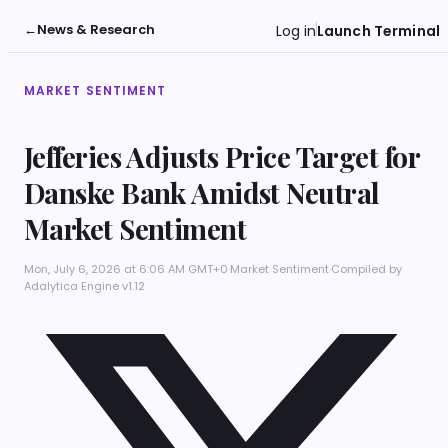
←
News & Research
Log in
Launch Terminal
MARKET SENTIMENT
Jefferies Adjusts Price Target for
Danske Bank Amidst Neutral
Market Sentiment
Mon, July 6, 2026 at 6:06 AM GMT+0
·
Market Sentiment
·
Compiled by
Adalytica Engine v1.12