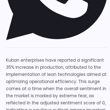
Kuban enterprises have reported a significant
35% increase in production, attributed to the
implementation of lean technologies aimed at
optimizing operational efficiency. This surge
comes at a time when the overall sentiment in
the market is marked by extreme fear, as
reflected in the adjusted sentiment score of 0,