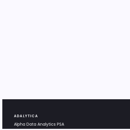
ADALYTICA
Alpha Data Analytics PSA