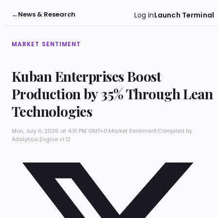
←
News & Research
Log in
Launch Terminal
MARKET SENTIMENT
Kuban Enterprises Boost
Production by 35% Through Lean
Technologies
Mon, July 6, 2026 at 4:15 PM GMT+0
·
Market Sentiment
·
Compiled by
Adalytica Engine v1.12