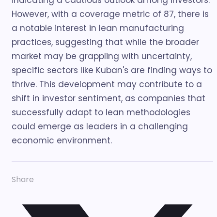
indicating a cautious outlook among investors.
However, with a coverage metric of 87, there is
a notable interest in lean manufacturing
practices, suggesting that while the broader
market may be grappling with uncertainty,
specific sectors like Kuban's are finding ways to
thrive. This development may contribute to a
shift in investor sentiment, as companies that
successfully adapt to lean methodologies
could emerge as leaders in a challenging
economic environment.
Share