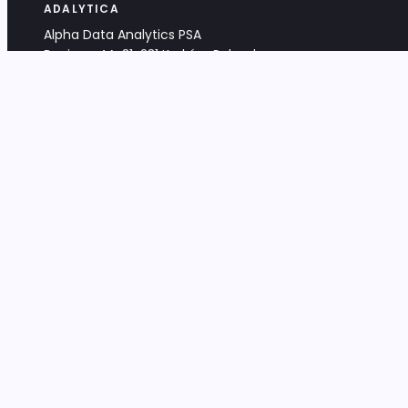
ADALYTICA
Alpha Data Analytics PSA
Bociana 4A, 31-231 Kraków, Poland
+48 533 488 459
info@adalytica.com
LEGAL
EU VAT PL6772474327
KRS 0000953192
District Court for Kraków-Śródmieście,
XI Commercial Division of the NCR
Share capital: 32 260,00 PLN
DOCUMENTS
Terms & Conditions
Privacy Policy
Adalytica Engine
Editorial Policy