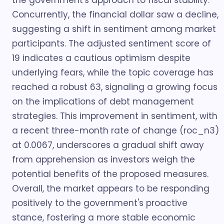
the government's approach to fiscal stability.
Concurrently, the financial dollar saw a decline,
suggesting a shift in sentiment among market
participants. The adjusted sentiment score of
19 indicates a cautious optimism despite
underlying fears, while the topic coverage has
reached a robust 63, signaling a growing focus
on the implications of debt management
strategies. This improvement in sentiment, with
a recent three-month rate of change (roc_n3)
at 0.0067, underscores a gradual shift away
from apprehension as investors weigh the
potential benefits of the proposed measures.
Overall, the market appears to be responding
positively to the government's proactive
stance, fostering a more stable economic