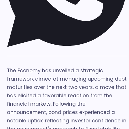
The Economy has unveiled a strategic
framework aimed at managing upcoming debt
maturities over the next two years, a move that
has elicited a favorable reaction from the
financial markets. Following the
announcement, bond prices experienced a
notable uptick, reflecting investor confidence in