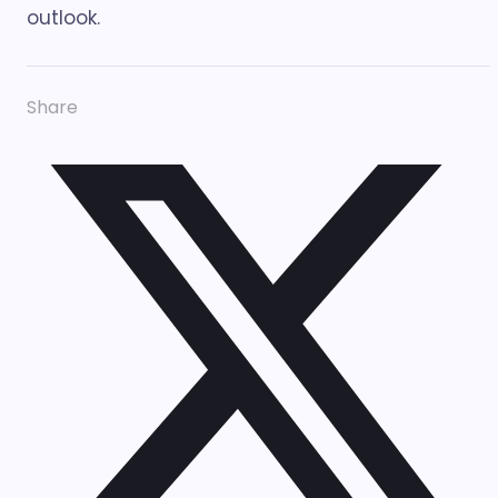
outlook.
Share