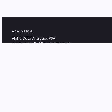
ADALYTICA
Alpha Data Analytics PSA
Bociana 4A, 31-231 Kraków, Poland
+48 533 488 459
info@adalytica.com
LEGAL
EU VAT PL6772474327
KRS 0000953192
District Court for Kraków-Śródmieście,
XI Commercial Division of the NCR
Share capital: 32 260,00 PLN