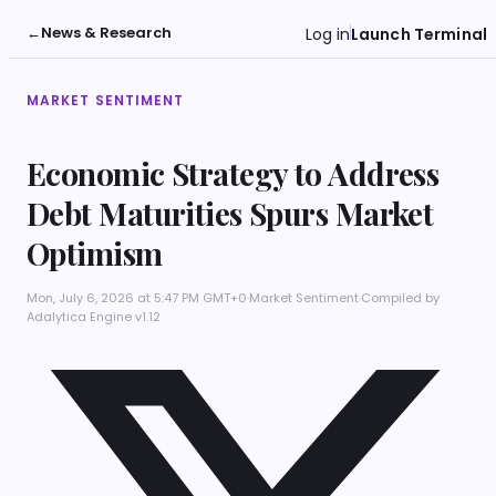
←
News & Research
Log in
Launch Terminal
MARKET SENTIMENT
Economic Strategy to Address
Debt Maturities Spurs Market
Optimism
Mon, July 6, 2026 at 5:47 PM GMT+0
·
Market Sentiment
·
Compiled by
Adalytica Engine v1.12