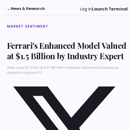
←
News & Research
Log in
Launch Terminal
MARKET SENTIMENT
Ferrari's Enhanced Model Valued
at $1.5 Billion by Industry Expert
Wed, June 10, 2026 at 8:47 PM GMT+0
·
Market Sentiment
·
Compiled by
Adalytica Engine v1.12