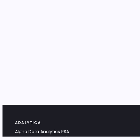
ADALYTICA
Alpha Data Analytics PSA
Bociana 4A, 31-231 Kraków, Poland