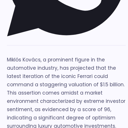
Miklós Kovács, a prominent figure in the
automotive industry, has projected that the
latest iteration of the iconic Ferrari could
command a staggering valuation of $1.5 billion.
This assertion comes amidst a market
environment characterized by extreme investor
sentiment, as evidenced by a score of 96,
indicating a significant degree of optimism
surrounding luxury automotive investments.