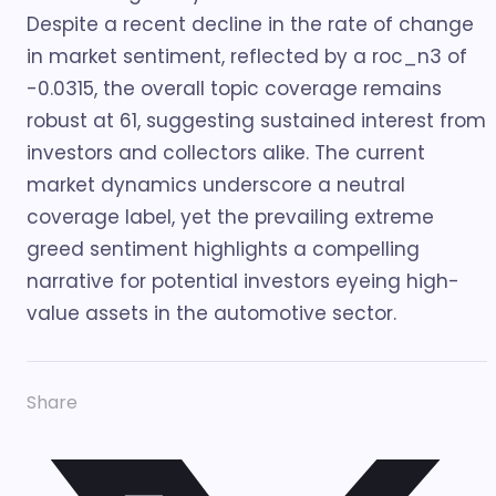
Despite a recent decline in the rate of change
in market sentiment, reflected by a roc_n3 of
-0.0315, the overall topic coverage remains
robust at 61, suggesting sustained interest from
investors and collectors alike. The current
market dynamics underscore a neutral
coverage label, yet the prevailing extreme
greed sentiment highlights a compelling
narrative for potential investors eyeing high-
value assets in the automotive sector.
Share