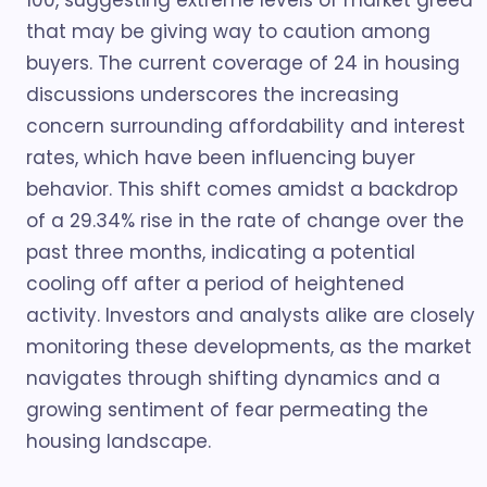
100, suggesting extreme levels of market greed
that may be giving way to caution among
buyers. The current coverage of 24 in housing
discussions underscores the increasing
concern surrounding affordability and interest
rates, which have been influencing buyer
behavior. This shift comes amidst a backdrop
of a 29.34% rise in the rate of change over the
past three months, indicating a potential
cooling off after a period of heightened
activity. Investors and analysts alike are closely
monitoring these developments, as the market
navigates through shifting dynamics and a
growing sentiment of fear permeating the
housing landscape.