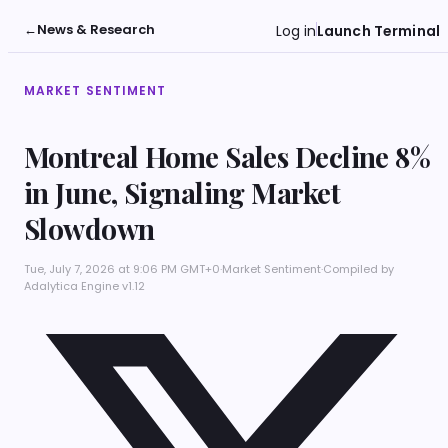
←
News & Research
Log in
Launch Terminal
MARKET SENTIMENT
Montreal Home Sales Decline 8%
in June, Signaling Market
Slowdown
Tue, July 7, 2026 at 9:06 PM GMT+0
·
Market Sentiment
·
Compiled by
Adalytica Engine v1.12