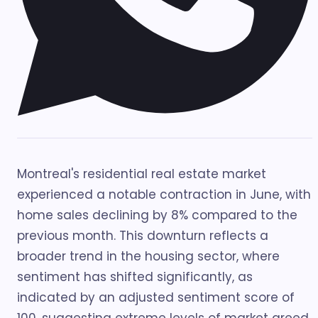
Montreal's residential real estate market
experienced a notable contraction in June, with
home sales declining by 8% compared to the
previous month. This downturn reflects a
broader trend in the housing sector, where
sentiment has shifted significantly, as
indicated by an adjusted sentiment score of