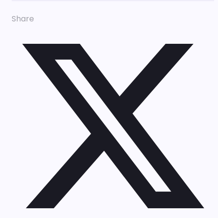
Share