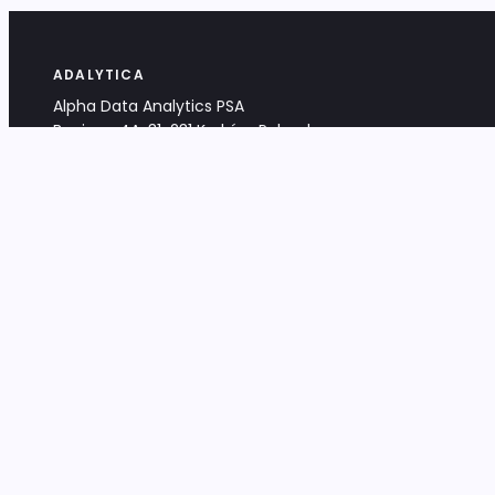
ADALYTICA
Alpha Data Analytics PSA
Bociana 4A, 31-231 Kraków, Poland
+48 533 488 459
info@adalytica.com
LEGAL
EU VAT PL6772474327
KRS 0000953192
District Court for Kraków-Śródmieście,
XI Commercial Division of the NCR
Share capital: 32 260,00 PLN
DOCUMENTS
Terms & Conditions