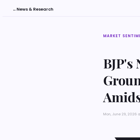
←
News & Research
MARKET SENTIM
BJP's
Groun
Amidst
Mon, June 29, 2026 