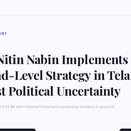
ENT
 Nitin Nabin Implements
d-Level Strategy in Tel
 Political Uncertainty
at 2:34 AM GMT+0
·
Market Sentiment
·
Compiled by
Adalytica Engine v1.12