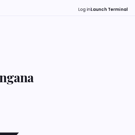
Log in
Launch Terminal
angana