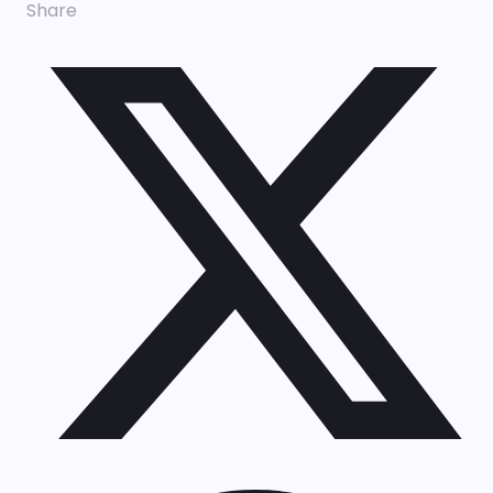
Share