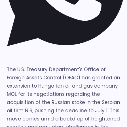
The U.S. Treasury Department's Office of
Foreign Assets Control (OFAC) has granted an
extension to Hungarian oil and gas company
MOL for its negotiations regarding the
acquisition of the Russian stake in the Serbian
oil firm NIS, pushing the deadline to July 1. This
move comes amid a backdrop of heightened