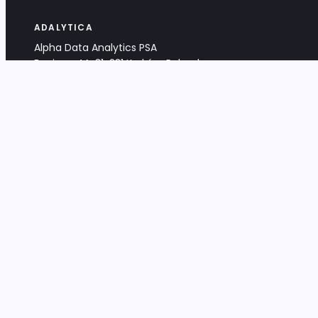
ADALYTICA
Alpha Data Analytics PSA
Bociana 4A, 31-231 Kraków, Poland
+48 533 488 459
info@adalytica.com
LEGAL
EU VAT PL6772474327
KRS 0000953192
District Court for Kraków-Śródmieście,
XI Commercial Division of the NCR
Share capital: 32 260,00 PLN
DOCUMENTS
Terms & Conditions
Privacy Policy
Adalytica Engine