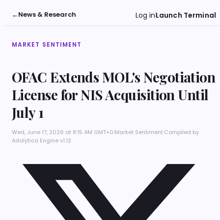
←
News & Research
Log in
Launch Terminal
MARKET SENTIMENT
OFAC Extends MOL's Negotiation
License for NIS Acquisition Until
July 1
Wed, June 17, 2026 at 8:15 AM GMT+0
·
Market Sentiment
·
Compiled by
Adalytica Engine v1.12