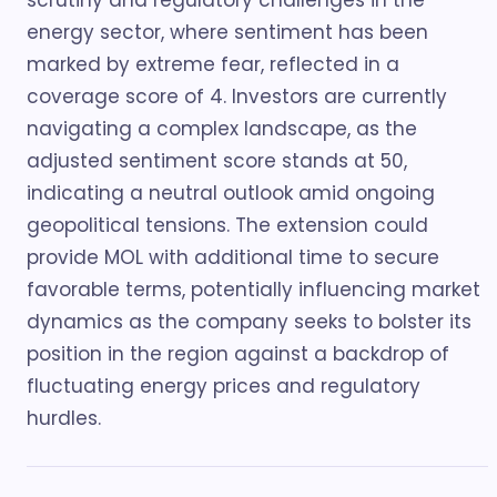
scrutiny and regulatory challenges in the
energy sector, where sentiment has been
marked by extreme fear, reflected in a
coverage score of 4. Investors are currently
navigating a complex landscape, as the
adjusted sentiment score stands at 50,
indicating a neutral outlook amid ongoing
geopolitical tensions. The extension could
provide MOL with additional time to secure
favorable terms, potentially influencing market
dynamics as the company seeks to bolster its
position in the region against a backdrop of
fluctuating energy prices and regulatory
hurdles.