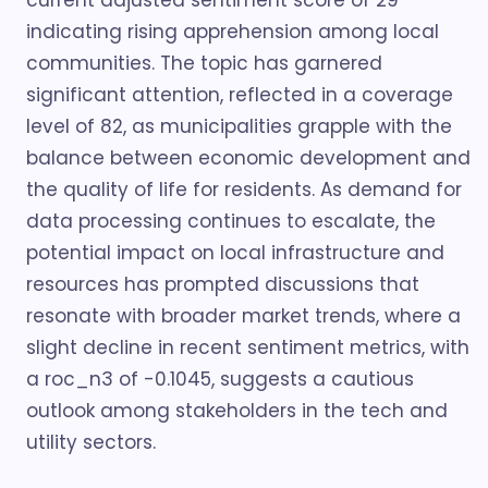
current adjusted sentiment score of 29
indicating rising apprehension among local
communities. The topic has garnered
significant attention, reflected in a coverage
level of 82, as municipalities grapple with the
balance between economic development and
the quality of life for residents. As demand for
data processing continues to escalate, the
potential impact on local infrastructure and
resources has prompted discussions that
resonate with broader market trends, where a
slight decline in recent sentiment metrics, with
a roc_n3 of -0.1045, suggests a cautious
outlook among stakeholders in the tech and
utility sectors.