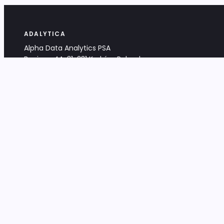
ADALYTICA
Alpha Data Analytics PSA
Bociana 4A, 31-231 Kraków, Poland
+48 533 488 459
info@adalytica.com
LEGAL
EU VAT PL6772474327
KRS 0000953192
District Court for Kraków-Śródmieście,
XI Commercial Division of the NCR
Share capital: 32 260,00 PLN
DOCUMENTS
Terms & Conditions