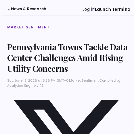
←
News & Research
Log in
Launch Terminal
MARKET SENTIMENT
Pennsylvania Towns Tackle Data
Center Challenges Amid Rising
Utility Concerns
Sat, June 13, 2026 at 6:36 PM GMT+0
·
Market Sentiment
·
Compiled by
Adalytica Engine v1.12