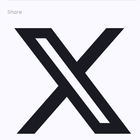
Share