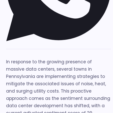
In response to the growing presence of
massive data centers, several towns in
Pennsylvania are implementing strategies to
mitigate the associated issues of noise, heat,
and surging utility costs. This proactive
approach comes as the sentiment surrounding
data center development has shifted, with a