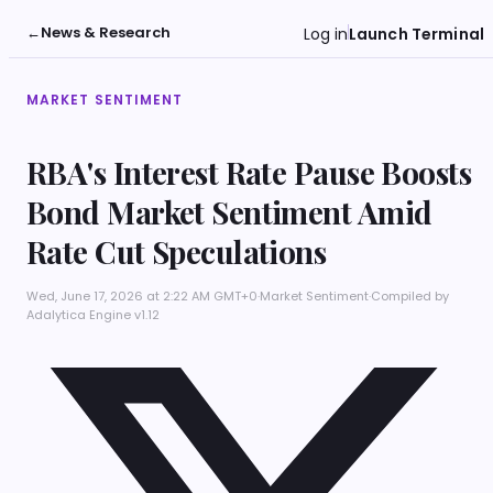
←
News & Research
Log in
Launch Terminal
MARKET SENTIMENT
RBA's Interest Rate Pause Boosts
Bond Market Sentiment Amid
Rate Cut Speculations
Wed, June 17, 2026 at 2:22 AM GMT+0
·
Market Sentiment
·
Compiled by
Adalytica Engine v1.12