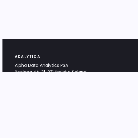
ADALYTICA
Alpha Data Analytics PSA
Bociana 4A, 31-231 Kraków, Poland
+48 533 488 459
info@adalytica.com
LEGAL
EU VAT PL6772474327
KRS 0000953192
District Court for Kraków-Śródmieście,
XI Commercial Division of the NCR