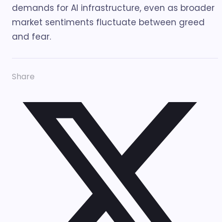
demands for AI infrastructure, even as broader
market sentiments fluctuate between greed
and fear.
Share