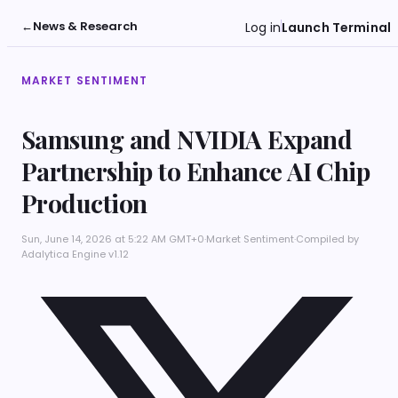
←
News & Research
Log in
Launch Terminal
MARKET SENTIMENT
Samsung and NVIDIA Expand
Partnership to Enhance AI Chip
Production
Sun, June 14, 2026 at 5:22 AM GMT+0
·
Market Sentiment
·
Compiled by
Adalytica Engine v1.12