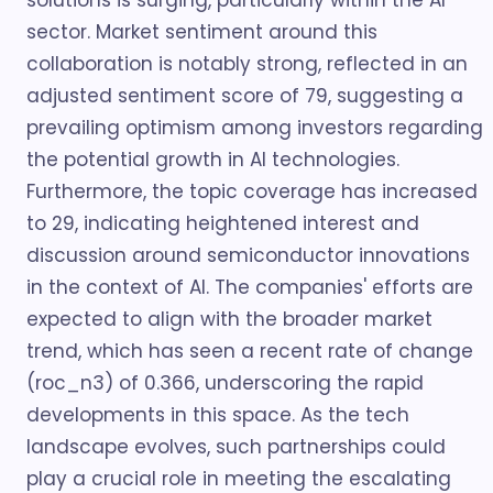
solutions is surging, particularly within the AI
sector. Market sentiment around this
collaboration is notably strong, reflected in an
adjusted sentiment score of 79, suggesting a
prevailing optimism among investors regarding
the potential growth in AI technologies.
Furthermore, the topic coverage has increased
to 29, indicating heightened interest and
discussion around semiconductor innovations
in the context of AI. The companies' efforts are
expected to align with the broader market
trend, which has seen a recent rate of change
(roc_n3) of 0.366, underscoring the rapid
developments in this space. As the tech
landscape evolves, such partnerships could
play a crucial role in meeting the escalating