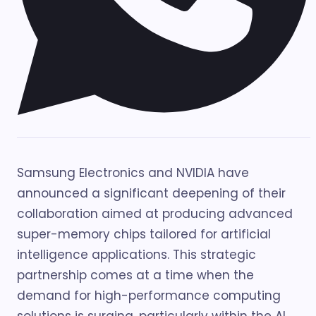
Samsung Electronics and NVIDIA have
announced a significant deepening of their
collaboration aimed at producing advanced
super-memory chips tailored for artificial
intelligence applications. This strategic
partnership comes at a time when the
demand for high-performance computing