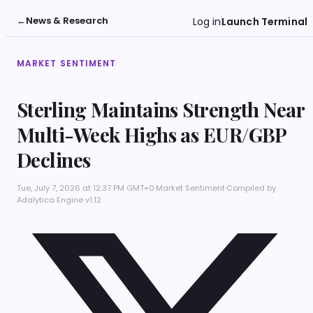
←
News & Research
Log in
Launch Terminal
MARKET SENTIMENT
Sterling Maintains Strength Near
Multi-Week Highs as EUR/GBP
Declines
Tue, July 7, 2026 at 12:37 PM GMT+0
·
Market Sentiment
·
Compiled by
Adalytica Engine v1.12