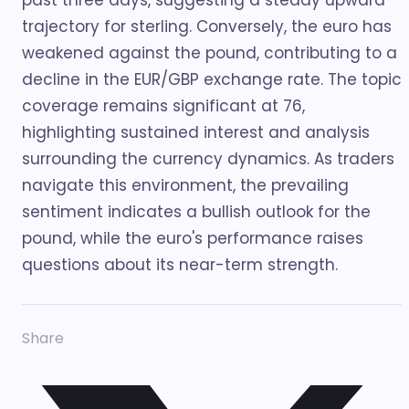
past three days, suggesting a steady upward
trajectory for sterling. Conversely, the euro has
weakened against the pound, contributing to a
decline in the EUR/GBP exchange rate. The topic
coverage remains significant at 76,
highlighting sustained interest and analysis
surrounding the currency dynamics. As traders
navigate this environment, the prevailing
sentiment indicates a bullish outlook for the
pound, while the euro's performance raises
questions about its near-term strength.
Share