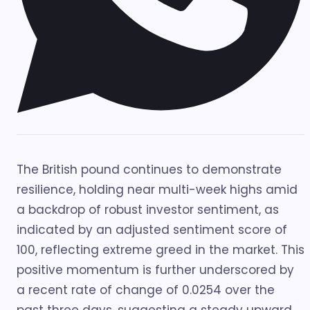
The British pound continues to demonstrate
resilience, holding near multi-week highs amid
a backdrop of robust investor sentiment, as
indicated by an adjusted sentiment score of
100, reflecting extreme greed in the market. This
positive momentum is further underscored by
a recent rate of change of 0.0254 over the