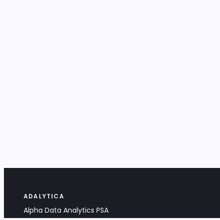
ADALYTICA
Alpha Data Analytics PSA