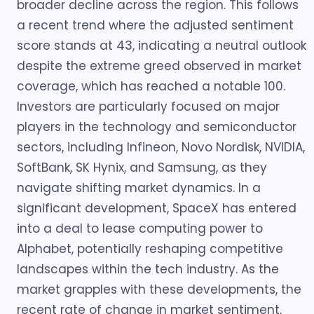
broader decline across the region. This follows
a recent trend where the adjusted sentiment
score stands at 43, indicating a neutral outlook
despite the extreme greed observed in market
coverage, which has reached a notable 100.
Investors are particularly focused on major
players in the technology and semiconductor
sectors, including Infineon, Novo Nordisk, NVIDIA,
SoftBank, SK Hynix, and Samsung, as they
navigate shifting market dynamics. In a
significant development, SpaceX has entered
into a deal to lease computing power to
Alphabet, potentially reshaping competitive
landscapes within the tech industry. As the
market grapples with these developments, the
recent rate of change in market sentiment,