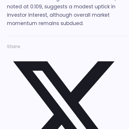
noted at 0.109, suggests a modest uptick in
investor interest, although overall market
momentum remains subdued.
Share