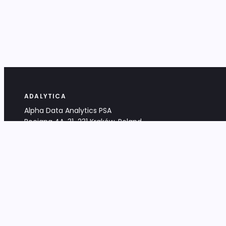
ADALYTICA
Alpha Data Analytics PSA
Bociana 4A, 31-231 Kraków, Poland
+48 533 488 459
info@adalytica.com
LEGAL
EU VAT PL6772474327
KRS 0000953192
District Court for Kraków-Śródmieście,
XI Commercial Division of the NCR