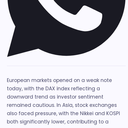
European markets opened on a weak note
today, with the DAX index reflecting a
downward trend as investor sentiment
remained cautious. In Asia, stock exchanges
also faced pressure, with the Nikkei and KOSPI
both significantly lower, contributing to a