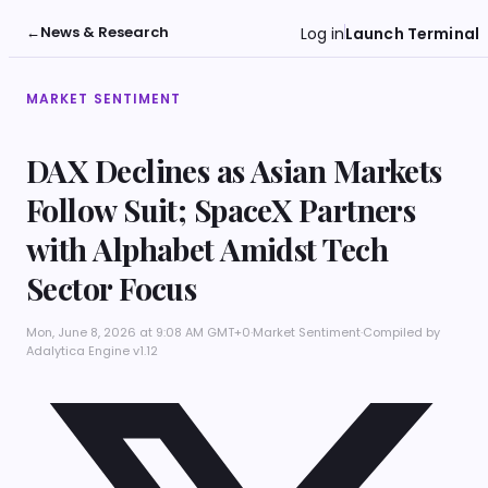
←
News & Research
Log in
Launch Terminal
MARKET SENTIMENT
DAX Declines as Asian Markets
Follow Suit; SpaceX Partners
with Alphabet Amidst Tech
Sector Focus
Mon, June 8, 2026 at 9:08 AM GMT+0
·
Market Sentiment
·
Compiled by
Adalytica Engine v1.12