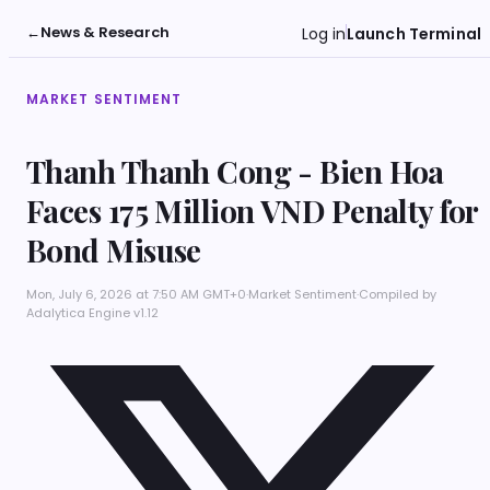
←
News & Research
Log in
Launch Terminal
MARKET SENTIMENT
Thanh Thanh Cong - Bien Hoa
Faces 175 Million VND Penalty for
Bond Misuse
Mon, July 6, 2026 at 7:50 AM GMT+0
·
Market Sentiment
·
Compiled by
Adalytica Engine v1.12