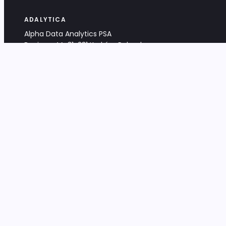
ADALYTICA
Alpha Data Analytics PSA
Bociana 4A, 31-231 Kraków, Poland
+48 533 488 459
info@adalytica.com
LEGAL
EU VAT PL6772474327
KRS 0000953192
District Court for Kraków-Śródmieście,
XI Commercial Division of the NCR
Share capital: 32 260,00 PLN
DOCUMENTS
Terms & Conditions
Privacy Policy
Adalytica Engine