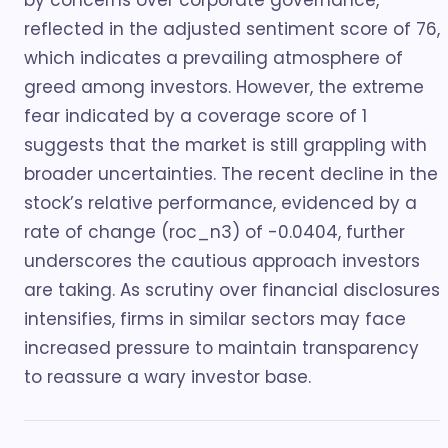
by concerns over corporate governance,
reflected in the adjusted sentiment score of 76,
which indicates a prevailing atmosphere of
greed among investors. However, the extreme
fear indicated by a coverage score of 1
suggests that the market is still grappling with
broader uncertainties. The recent decline in the
stock’s relative performance, evidenced by a
rate of change (roc_n3) of -0.0404, further
underscores the cautious approach investors
are taking. As scrutiny over financial disclosures
intensifies, firms in similar sectors may face
increased pressure to maintain transparency
to reassure a wary investor base.