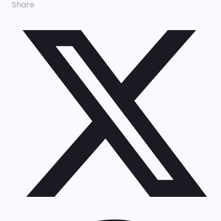
Share