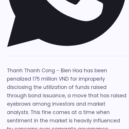
Thanh Thanh Cong - Bien Hoa has been
penalized 175 million VND for improperly
disclosing the utilization of funds raised
through bond issuance, a move that has raised
eyebrows among investors and market
analysts. This fine comes at a time when
sentiment in the market is heavily influenced