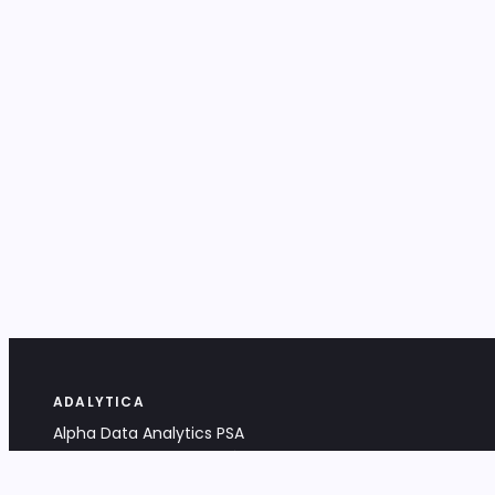
ADALYTICA
Alpha Data Analytics PSA
Bociana 4A, 31-231 Kraków, Poland
+48 533 488 459