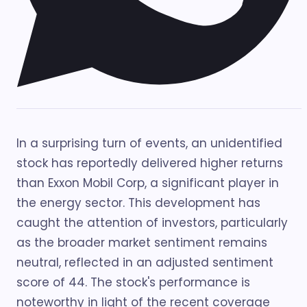
In a surprising turn of events, an unidentified
stock has reportedly delivered higher returns
than Exxon Mobil Corp, a significant player in
the energy sector. This development has
caught the attention of investors, particularly
as the broader market sentiment remains
neutral, reflected in an adjusted sentiment
score of 44. The stock's performance is
noteworthy in light of the recent coverage