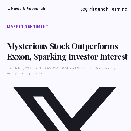
←
News & Research
Log in
Launch Terminal
MARKET SENTIMENT
Mysterious Stock Outperforms
Exxon, Sparking Investor Interest
Tue, July 7, 2026 at 8:56 AM GMT+0
·
Market Sentiment
·
Compiled by
Adalytica Engine v1.12