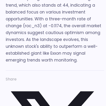
trend, which also stands at 44, indicating a
balanced focus on various investment
opportunities. With a three-month rate of
change (roc_n3) at -0.1174, the overall market
dynamics suggest cautious optimism among
investors. As the landscape evolves, this
unknown stock's ability to outperform a well-
established giant like Exxon may signal
emerging trends worth monitoring.
Share