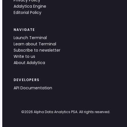
Privacy Policy
Adalytica Engine
Editorial Policy
NAVIGATE
Launch Terminal
Learn about Terminal
Subscribe to newsletter
Write to us
About Adalytica
DEVELOPERS
API Documentation
©
2026
Alpha Data Analytics PSA. All rights reserved.