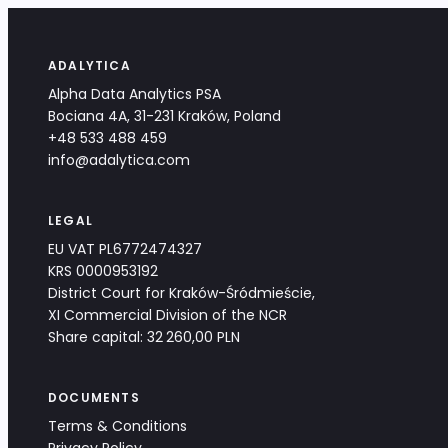
ADALYTICA
Alpha Data Analytics PSA
Bociana 4A, 31-231 Kraków, Poland
+48 533 488 459
info@adalytica.com
LEGAL
EU VAT PL6772474327
KRS 0000953192
District Court for Kraków-Śródmieście,
XI Commercial Division of the NCR
Share capital: 32 260,00 PLN
DOCUMENTS
Terms & Conditions