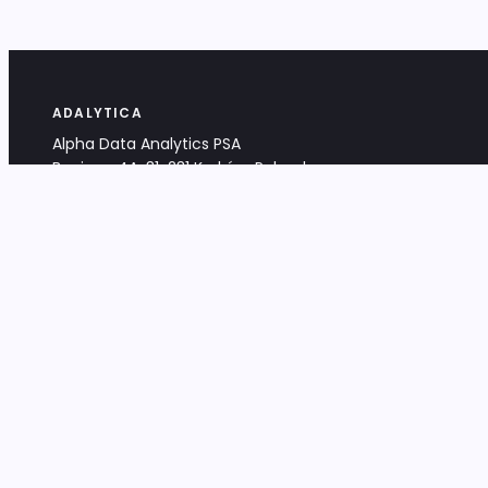
ADALYTICA
Alpha Data Analytics PSA
Bociana 4A, 31-231 Kraków, Poland
+48 533 488 459
info@adalytica.com
LEGAL
EU VAT PL6772474327
KRS 0000953192
District Court for Kraków-Śródmieście,
XI Commercial Division of the NCR
Share capital: 32 260,00 PLN
DOCUMENTS