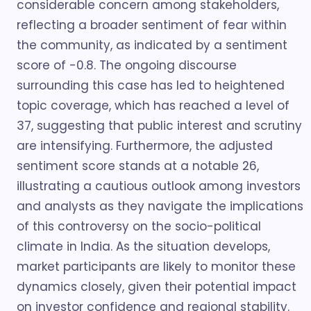
considerable concern among stakeholders,
reflecting a broader sentiment of fear within
the community, as indicated by a sentiment
score of -0.8. The ongoing discourse
surrounding this case has led to heightened
topic coverage, which has reached a level of
37, suggesting that public interest and scrutiny
are intensifying. Furthermore, the adjusted
sentiment score stands at a notable 26,
illustrating a cautious outlook among investors
and analysts as they navigate the implications
of this controversy on the socio-political
climate in India. As the situation develops,
market participants are likely to monitor these
dynamics closely, given their potential impact
on investor confidence and regional stability.