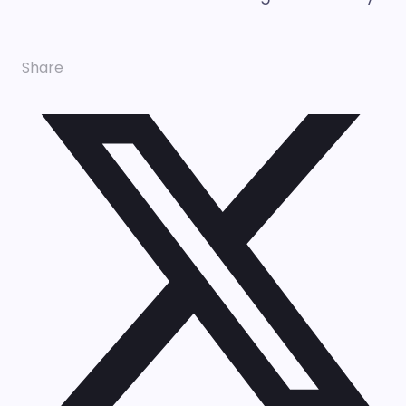
Share