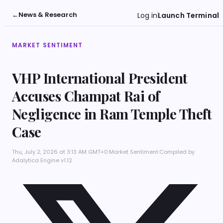
←
News & Research
Log in
Launch Terminal
MARKET SENTIMENT
VHP International President
Accuses Champat Rai of
Negligence in Ram Temple Theft
Case
Thu, July 2, 2026 at 3:13 AM GMT+0
·
Market Sentiment
·
Compiled by
Adalytica Engine v1.12