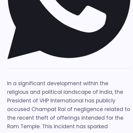
In a significant development within the
religious and political landscape of India, the
President of VHP International has publicly
accused Champat Rai of negligence related to
the recent theft of offerings intended for the
Ram Temple. This incident has sparked