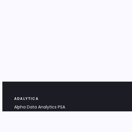
ADALYTICA
Alpha Data Analytics PSA
Bociana 4A, 31-231 Kraków, Poland
+48 533 488 459
info@adalytica.com