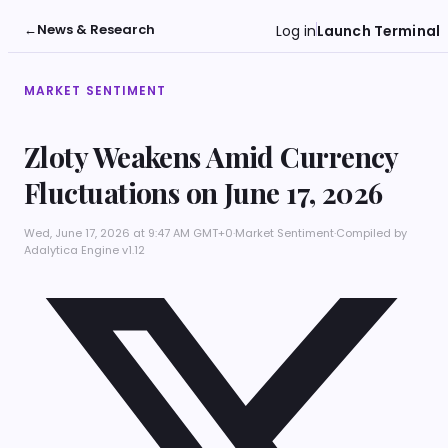
←
News & Research
Log in
Launch Terminal
MARKET SENTIMENT
Zloty Weakens Amid Currency
Fluctuations on June 17, 2026
Wed, June 17, 2026 at 9:47 AM GMT+0
·
Market Sentiment
·
Compiled by
Adalytica Engine v1.12