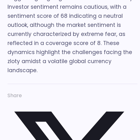
Investor sentiment remains cautious, with a
sentiment score of 68 indicating a neutral
outlook, although the market sentiment is
currently characterized by extreme fear, as
reflected in a coverage score of 8. These
dynamics highlight the challenges facing the
zloty amidst a volatile global currency
landscape.
Share