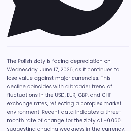
The Polish zloty is facing depreciation on
Wednesday, June 17, 2026, as it continues to
lose value against major currencies. This
decline coincides with a broader trend of
fluctuations in the USD, EUR, GBP, and CHF
exchange rates, reflecting a complex market
environment. Recent data indicates a three-
month rate of change for the zloty at -0.060,
suggesting ongoing weakness in the currency.