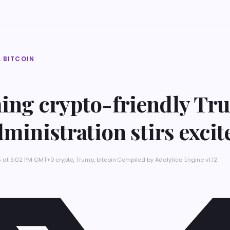
 BITCOIN
ing crypto-friendly T
dministration stirs exci
5 at 9:02 PM GMT+0
·
crypto, Trump, bitcoin
·
Compiled by
Adalytica Engine v1.12