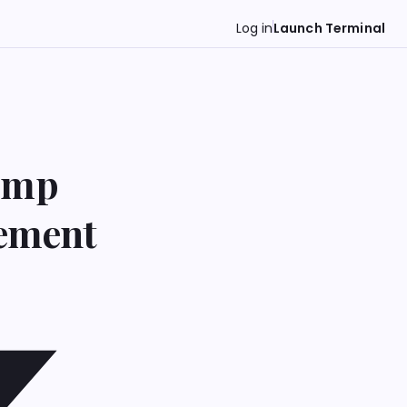
Log in
Launch Terminal
rump
tement