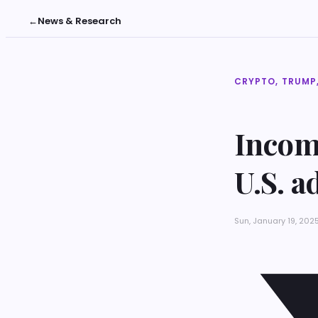
←
News & Research
CRYPTO, TRUMP,
Incom
U.S. a
Sun, January 19, 202